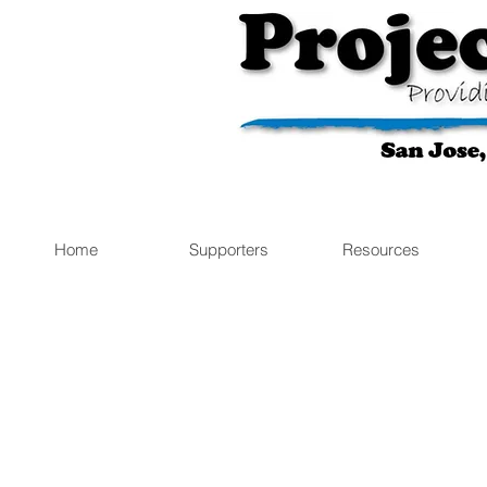
Home
Supporters
Resources