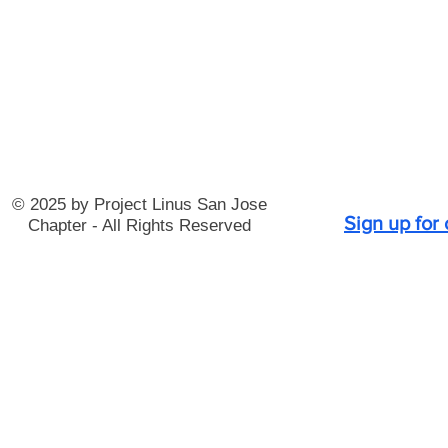
© 2025 by Project Linus San Jose
Sign up for
Chapter - All Rights Reserved