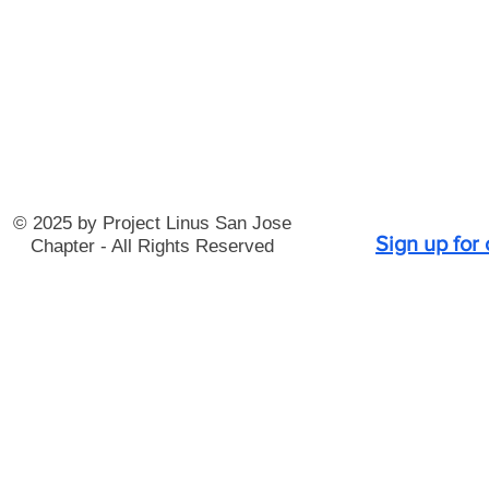
© 2025 by Project Linus San Jose
Sign up for
Chapter - All Rights Reserved