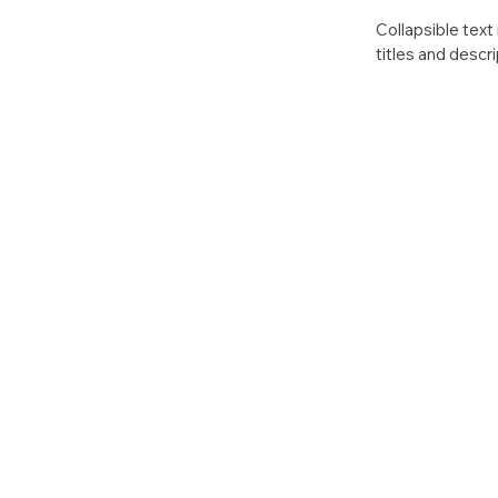
Collapsible text 
titles and descri
access to all the
keeping your layo
anything, or set
click. Write your 