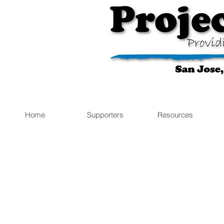
Home
Supporters
Resources